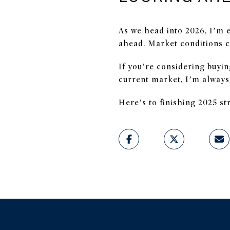
As we head into 2026, I’m 
ahead. Market conditions c
If you’re considering buyin
current market, I’m always
Here’s to finishing 2025 s