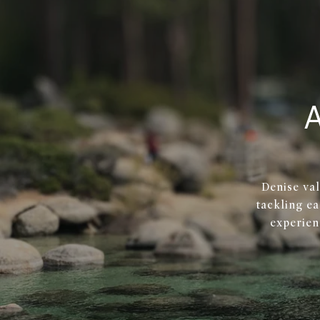
Denise val
tackling ea
experien