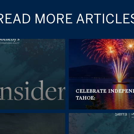
READ MORE ARTICLE
CELEBRATE INDEPEN
E
TAHOE: