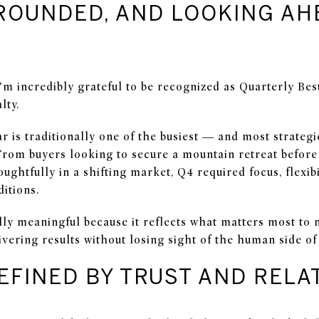
ROUNDED, AND LOOKING AH
’m incredibly grateful to be recognized as Quarterly Bes
lty.
ar is traditionally one of the busiest — and most strateg
From buyers looking to secure a mountain retreat before 
ughtfully in a shifting market, Q4 required focus, flexibi
itions.
lly meaningful because it reflects what matters most to m
livering results without losing sight of the human side of 
EFINED BY TRUST AND RELA