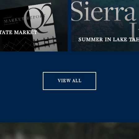
STATE MARKET
SUMMER IN LAKE TA
VIEW ALL