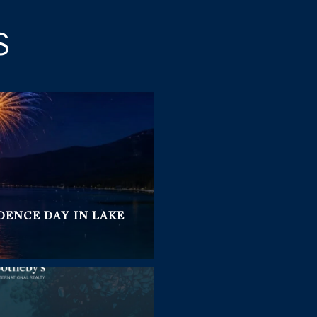
S
DENCE DAY IN LAKE