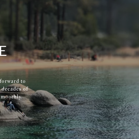
E
 forward to
r decades of
smoothly.