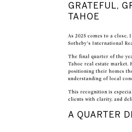
GRATEFUL, G
TAHOE
As 2025 comes to a close, I
Sotheby’s International Rea
The final quarter of the ye
Tahoe real estate market. 
positioning their homes tho
understanding of local cond
This recognition is especia
clients with clarity, and de
A QUARTER D