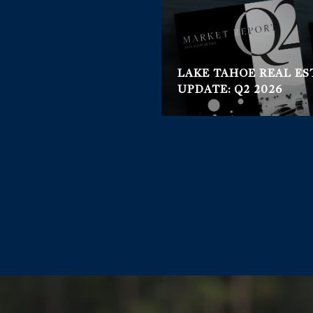
LAKE TAHOE REAL E
UPDATE: Q2 2026