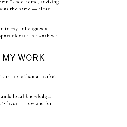
their Tahoe home, advising
mains the same — clear
nd to my colleagues at
pport elevate the work we
E MY WORK
ity is more than a market
emands local knowledge,
e’s lives — now and for