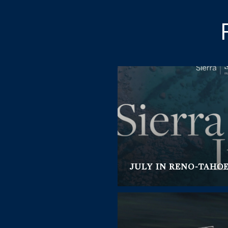
JULY IN RENO-TAHO