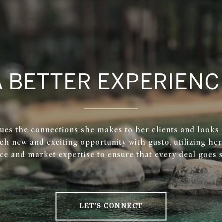
A BETTER EXPERIENC
ues the connections she makes to her clients and looks
ch new and exciting opportunity with gusto, utilizing he
ce and market expertise to ensure that every deal goes 
LET'S CONNECT