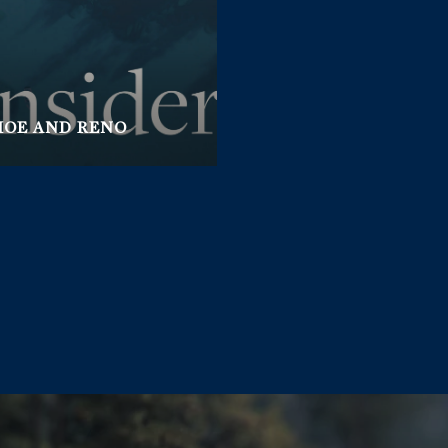
HOE AND RENO