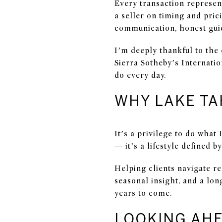
Every transaction represen
a seller on timing and pri
communication, honest guid
I’m deeply thankful to the
Sierra Sotheby’s Internati
do every day.
WHY LAKE TA
It’s a privilege to do what
— it’s a lifestyle defined 
Helping clients navigate r
seasonal insight, and a lo
years to come.
LOOKING AHE