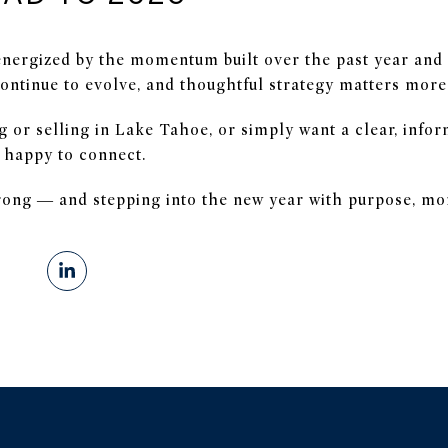
energized by the momentum built over the past year and 
ontinue to evolve, and thoughtful strategy matters more
g or selling in Lake Tahoe, or simply want a clear, info
 happy to connect.
trong — and stepping into the new year with purpose, m