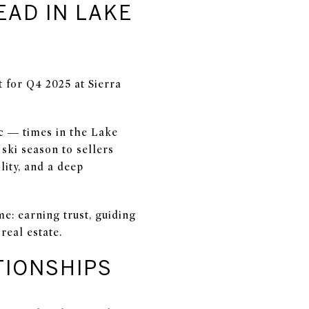
EAD IN LAKE
t for Q4 2025 at Sierra
ic — times in the Lake
ski season to sellers
lity, and a deep
e: earning trust, guiding
real estate.
TIONSHIPS