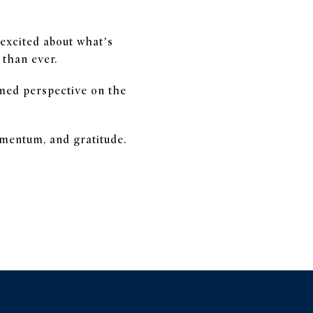
excited about what’s
 than ever.
rmed perspective on the
omentum, and gratitude.