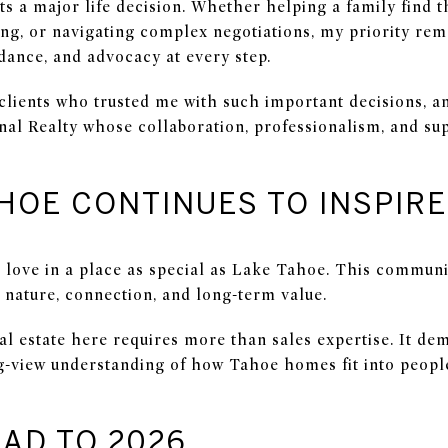
ts a major life decision. Whether helping a family find 
cing, or navigating complex negotiations, my priority re
ance, and advocacy at every step.
 clients who trusted me with such important decisions, a
onal Realty whose collaboration, professionalism, and su
HOE CONTINUES TO INSPIR
 I love in a place as special as Lake Tahoe. This commun
by nature, connection, and long-term value.
eal estate here requires more than sales expertise. It d
ng-view understanding of how Tahoe homes fit into peopl
AD TO 2026