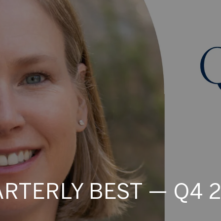
RTERLY BEST — Q4 