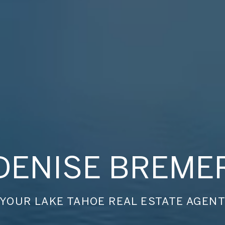
DENISE BREME
YOUR LAKE TAHOE REAL ESTATE AGEN