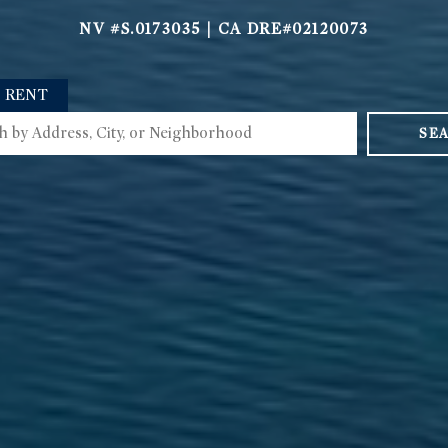
NV #S.0173035 | CA DRE#02120073
RENT
SE