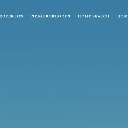
ROPERTIES
NEIGHBORHOODS
HOME SEARCH
HOM