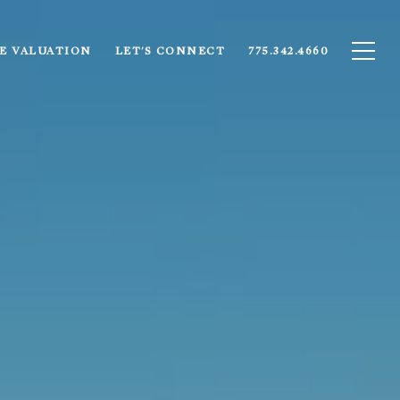
E VALUATION
LET'S CONNECT
775.342.4660