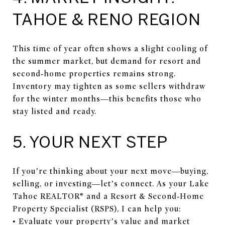
TAHOE & RENO REGION
This time of year often shows a slight cooling of
the summer market, but demand for resort and
second‑home properties remains strong.
Inventory may tighten as some sellers withdraw
for the winter months—this benefits those who
stay listed and ready.
5. YOUR NEXT STEP
If you’re thinking about your next move—buying,
selling, or investing—let’s connect. As your Lake
Tahoe REALTOR® and a Resort & Second‑Home
Property Specialist (RSPS), I can help you:
• Evaluate your property’s value and market