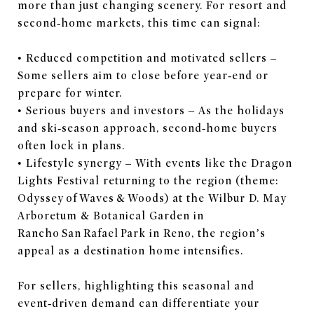
more than just changing scenery. For resort and
second‑home markets, this time can signal:
• Reduced competition and motivated sellers –
Some sellers aim to close before year‑end or
prepare for winter.
• Serious buyers and investors – As the holidays
and ski‑season approach, second‑home buyers
often lock in plans.
• Lifestyle synergy – With events like the Dragon
Lights Festival returning to the region (theme:
Odyssey of Waves & Woods) at the Wilbur D. May
Arboretum & Botanical Garden in
Rancho San Rafael Park in Reno, the region’s
appeal as a destination home intensifies.
For sellers, highlighting this seasonal and
event‑driven demand can differentiate your