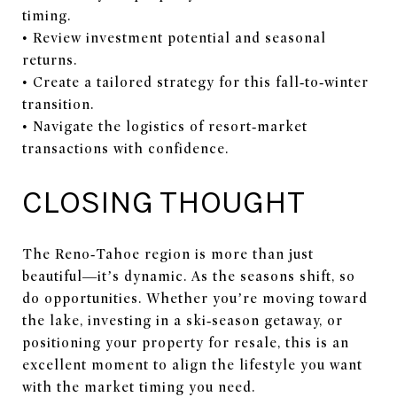
timing.
• Review investment potential and seasonal
returns.
• Create a tailored strategy for this fall‑to‑winter
transition.
• Navigate the logistics of resort‑market
transactions with confidence.
CLOSING THOUGHT
The Reno‑Tahoe region is more than just
beautiful—it’s dynamic. As the seasons shift, so
do opportunities. Whether you’re moving toward
the lake, investing in a ski‑season getaway, or
positioning your property for resale, this is an
excellent moment to align the lifestyle you want
with the market timing you need.