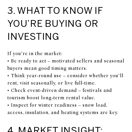
3. WHAT TO KNOW IF
YOU’RE BUYING OR
INVESTING
If you’re in the market:
• Be ready to act – motivated sellers and seasonal
buyers mean good timing matters.
• Think year‑round use – consider whether you’ll
rent, visit seasonally, or live full‑time.
• Check event‑driven demand – festivals and
tourism boost long‑term rental value.
• Inspect for winter readiness – snow load,
access, insulation, and heating systems are key.
4. MARKET INSIGHT: