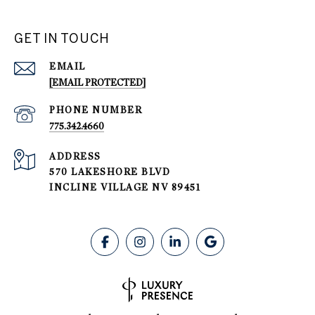
GET IN TOUCH
EMAIL
[EMAIL PROTECTED]
PHONE NUMBER
775.342.4660
ADDRESS
570 LAKESHORE BLVD
INCLINE VILLAGE NV 89451