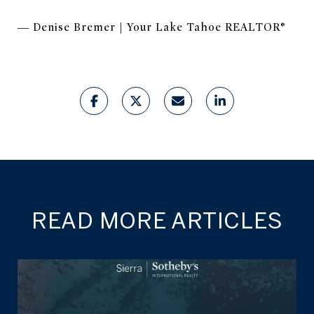
— Denise Bremer | Your Lake Tahoe REALTOR®
READ MORE ARTICLES