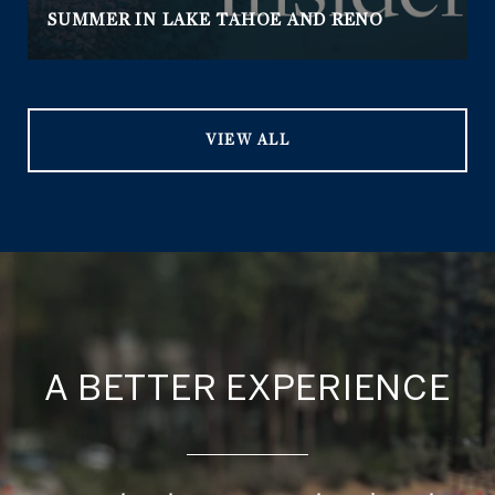
SUMMER IN LAKE TAHOE AND RENO
VIEW ALL
A BETTER EXPERIENCE