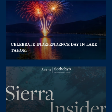
CELEBRATE INDEPENDENCE DAY IN LAKE
TAHOE: