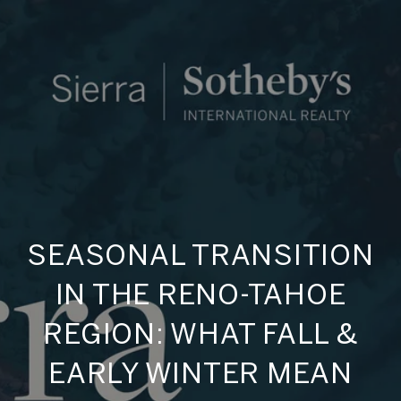
SEASONAL TRANSITION
IN THE RENO-TAHOE
REGION: WHAT FALL &
EARLY WINTER MEAN