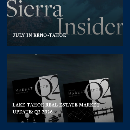
JULY IN RENO-TAHOE
LAKE TAHOE REAL ESTATE MARKET
UPDATE: Q2 2026