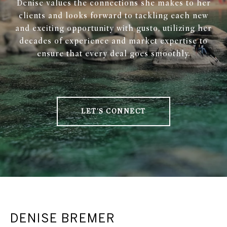
Denise values the connections she makes to her
clients and looks forward to tackling each new
and exciting opportunity with gusto, utilizing her
decades of experience and market expertise to
ensure that every deal goes smoothly.
LET'S CONNECT
DENISE BREMER