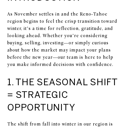
As November settles in and the Reno‑Tahoe
region begins to feel the crisp transition toward
winter, it’s a time for reflection, gratitude, and
looking ahead. Whether you’re considering
buying, selling, investing—or simply curious
about how the market may impact your plans
before the new year—our team is here to help
you make informed decisions with confidence.
1. THE SEASONAL SHIFT
= STRATEGIC
OPPORTUNITY
The shift from fall into winter in our region is