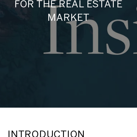
FOR THE REAL ESTATE
MARKET
INTRODUCTION