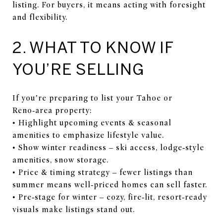
listing. For buyers, it means acting with foresight
and flexibility.
2. WHAT TO KNOW IF
YOU’RE SELLING
If you’re preparing to list your Tahoe or
Reno‑area property:
• Highlight upcoming events & seasonal
amenities to emphasize lifestyle value.
• Show winter readiness – ski access, lodge‑style
amenities, snow storage.
• Price & timing strategy – fewer listings than
summer means well‑priced homes can sell faster.
• Pre‑stage for winter – cozy, fire‑lit, resort‑ready
visuals make listings stand out.