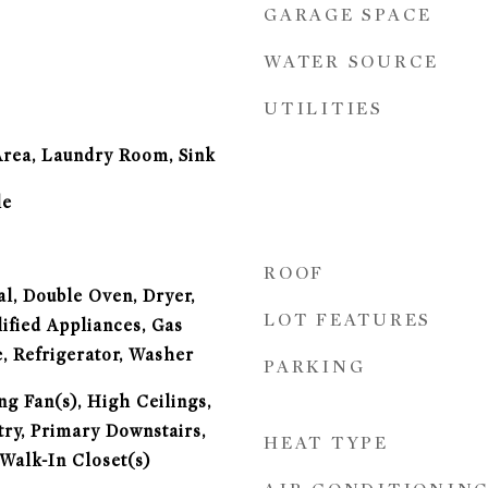
GARAGE SPACE
WATER SOURCE
UTILITIES
Area, Laundry Room, Sink
le
ROOF
l, Double Oven, Dryer,
LOT FEATURES
fied Appliances, Gas
, Refrigerator, Washer
PARKING
ng Fan(s), High Ceilings,
try, Primary Downstairs,
HEAT TYPE
Walk-In Closet(s)