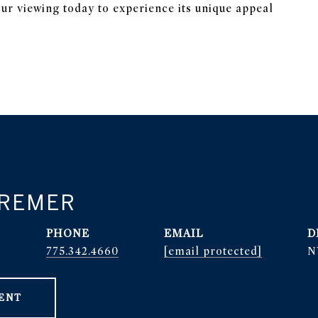
ur viewing today to experience its unique appeal
BREMER
PHONE
EMAIL
D
r
775.342.4660
[email protected]
N
ENT