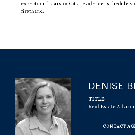
exceptional Carson City residence--schedule yo
firsthand.
DENISE 
TITLE
Real Estate Adviso
CONTACT AG