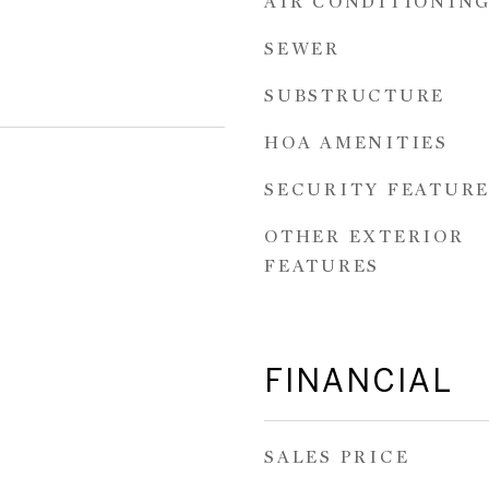
AIR CONDITIONIN
SEWER
SUBSTRUCTURE
HOA AMENITIES
SECURITY FEATURE
OTHER EXTERIOR
FEATURES
FINANCIAL
SALES PRICE