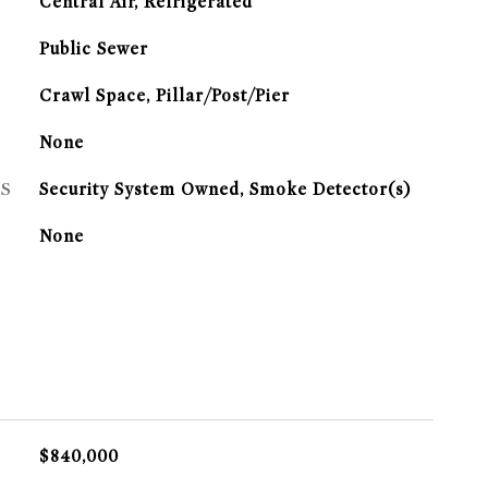
G
Central Air, Refrigerated
Public Sewer
Crawl Space, Pillar/Post/Pier
None
S
Security System Owned, Smoke Detector(s)
None
$840,000