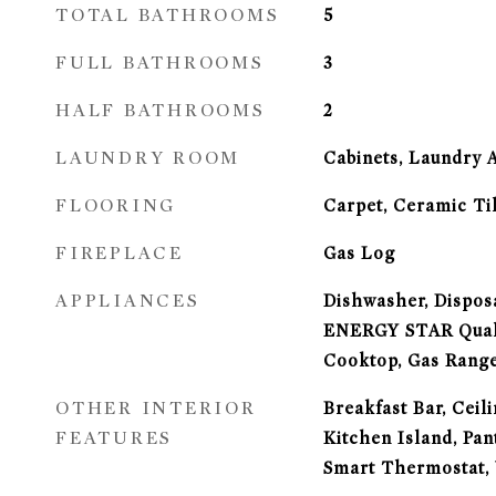
TOTAL BATHROOMS
5
FULL BATHROOMS
3
HALF BATHROOMS
2
LAUNDRY ROOM
Cabinets, Laundry 
FLOORING
Carpet, Ceramic Ti
FIREPLACE
Gas Log
APPLIANCES
Dishwasher, Disposa
ENERGY STAR Quali
Cooktop, Gas Range
OTHER INTERIOR
Breakfast Bar, Ceili
FEATURES
Kitchen Island, Pan
Smart Thermostat, 