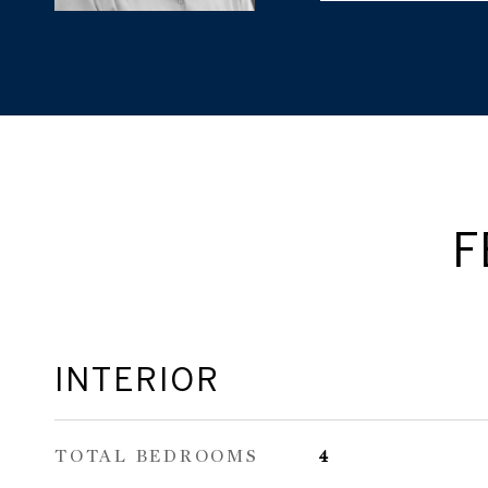
F
INTERIOR
TOTAL BEDROOMS
4