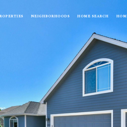
ROPERTIES
NEIGHBORHOODS
HOME SEARCH
HOM