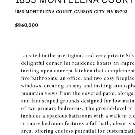
1853 MONTELENA COURT, CARSON CITY, NV 89703
$840,000
Located in the prestigious and very private Si
delightful corner lot residence boasts an impre
inviting open concept kitchen that complement
five bathrooms, an office, and two cozy fireplac
windows, creating an airy and inviting atmosph
mountain views from the covered patio, alongsi
and landscaped grounds designed for low main
of two primary bedrooms. The ground-level pr
includes a spacious bathroom with a walk-in clo
primary bedroom features a full bath, closet spa
area, offering endless potential for customizati