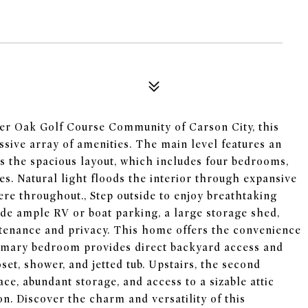
lver Oak Golf Course Community of Carson City, this
ssive array of amenities. The main level features an
s the spacious layout, which includes four bedrooms,
es. Natural light floods the interior through expansive
ere throughout., Step outside to enjoy breathtaking
de ample RV or boat parking, a large storage shed,
tenance and privacy. This home offers the convenience
imary bedroom provides direct backyard access and
set, shower, and jetted tub. Upstairs, the second
ce, abundant storage, and access to a sizable attic
on. Discover the charm and versatility of this