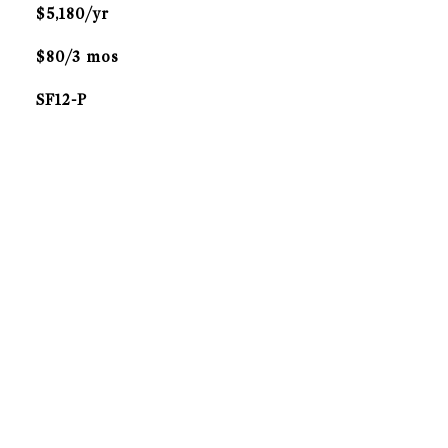
$5,180/yr
$80/3 mos
SF12-P