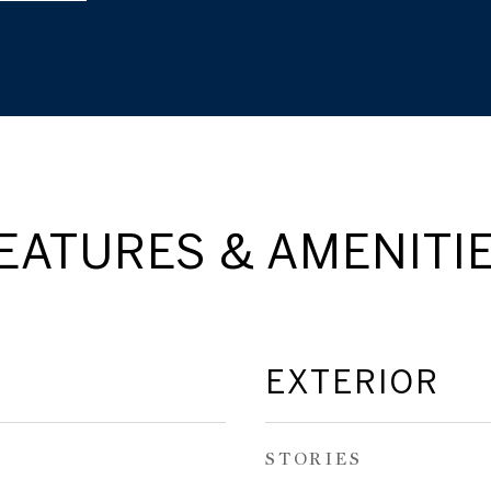
EATURES & AMENITI
EXTERIOR
STORIES