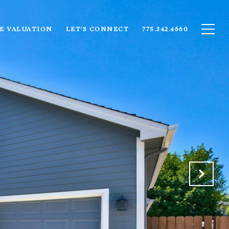
E VALUATION
LET'S CONNECT
775.342.4660