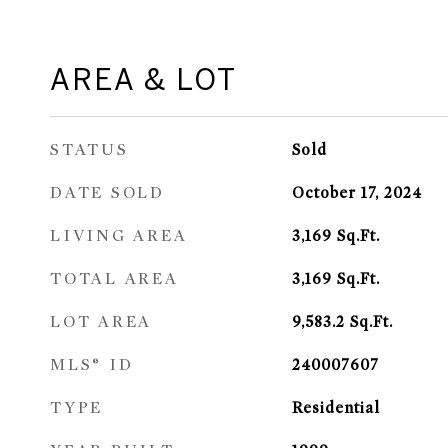
AREA & LOT
STATUS
Sold
DATE SOLD
October 17, 2024
LIVING AREA
3,169
Sq.Ft.
TOTAL AREA
3,169
Sq.Ft.
LOT AREA
9,583.2
Sq.Ft.
MLS® ID
240007607
TYPE
Residential