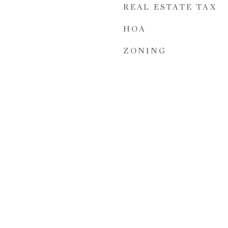
REAL ESTATE TAX
HOA
ZONING