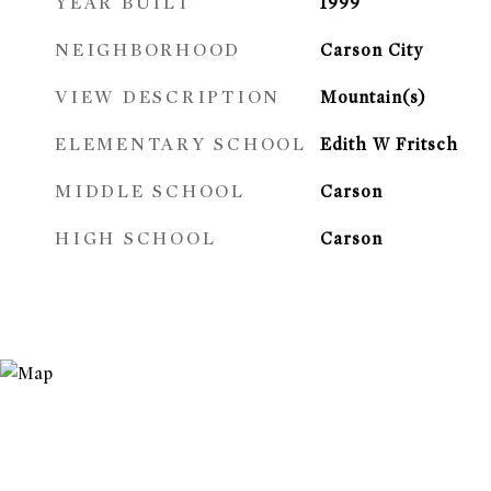
YEAR BUILT
1999
NEIGHBORHOOD
Carson City
VIEW DESCRIPTION
Mountain(s)
ELEMENTARY SCHOOL
Edith W Fritsch
MIDDLE SCHOOL
Carson
HIGH SCHOOL
Carson