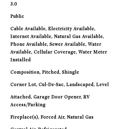
3.0
Public
Cable Available, Electricity Available,
Internet Available, Natural Gas Available,
Phone Available, Sewer Available, Water
Available, Cellular Coverage, Water Meter
Installed
Composition, Pitched, Shingle
Corner Lot, Cul-De-Sac, Landscaped, Level
Attached, Garage Door Opener, RV
Access/Parking
Fireplace(s), Forced Air, Natural Gas