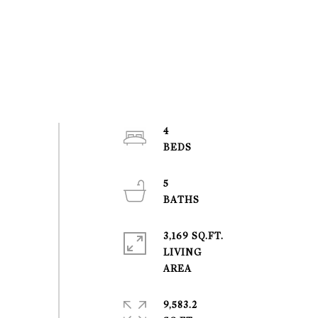
4
5
3,169 SQ.FT.
LIVING
9,583.2