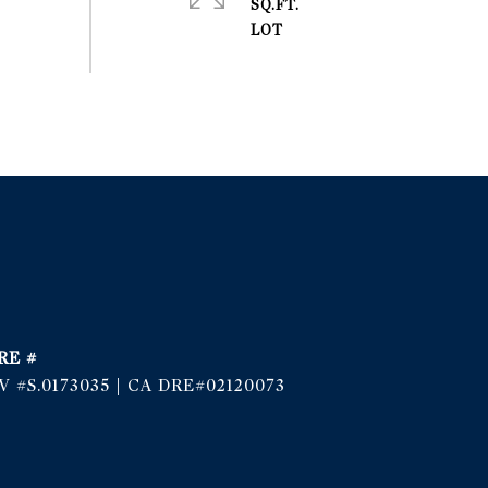
SQ.FT.
RE #
V #S.0173035 | CA DRE#02120073