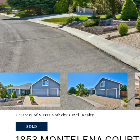
Courtesy of Sierra Sotheby's Int'l. Realty
SOLD
1853 MONTELENA COURT