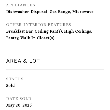
APPLIANCES
Dishwasher, Disposal, Gas Range, Microwave
OTHER INTERIOR FEATURES
Breakfast Bar, Ceiling Fan(s), High Ceilings,
Pantry, Walk-In Closet(s)
AREA & LOT
STATUS
Sold
DATE SOLD
May 20, 2025