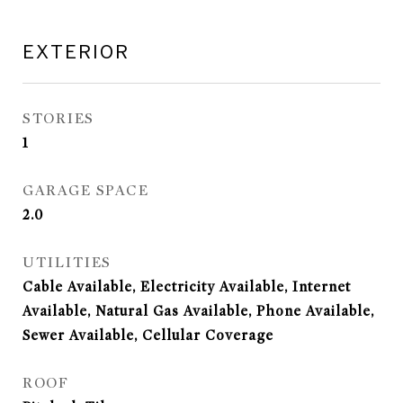
EXTERIOR
STORIES
1
GARAGE SPACE
2.0
UTILITIES
Cable Available, Electricity Available, Internet
Available, Natural Gas Available, Phone Available,
Sewer Available, Cellular Coverage
ROOF