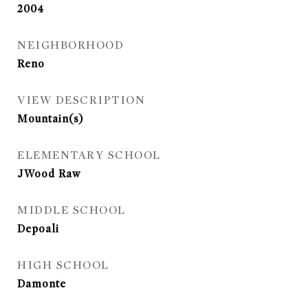
2004
NEIGHBORHOOD
Reno
VIEW DESCRIPTION
Mountain(s)
ELEMENTARY SCHOOL
JWood Raw
MIDDLE SCHOOL
Depoali
HIGH SCHOOL
Damonte