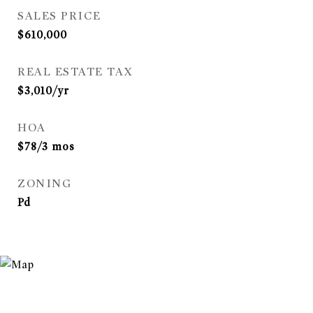
SALES PRICE
$610,000
REAL ESTATE TAX
$3,010/yr
HOA
$78/3 mos
ZONING
Pd