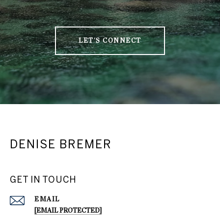
LET'S CONNECT
DENISE BREMER
GET IN TOUCH
EMAIL
[EMAIL PROTECTED]