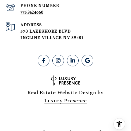
PHONE NUMBER
775.342.4660
ADDRESS
570 LAKESHORE BLVD
INCLINE VILLAGE NV 89451
Real Estate Website Design by
Luxury Presence