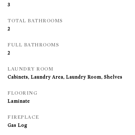
3
TOTAL BATHROOMS
2
FULL BATHROOMS
2
LAUNDRY ROOM
Cabinets, Laundry Area, Laundry Room, Shelves
FLOORING
Laminate
FIREPLACE
Gas Log