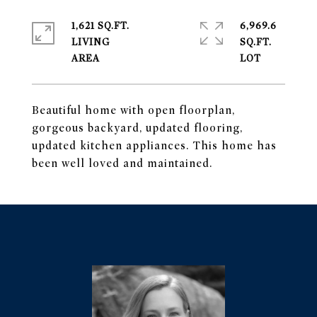
1,621 SQ.FT.
6,969.6
LIVING
SQ.FT.
Beautiful home with open floorplan,
gorgeous backyard, updated flooring,
updated kitchen appliances. This home has
been well loved and maintained.