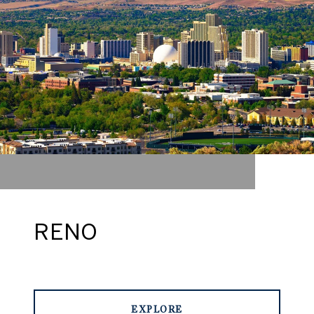
RENO
EXPLORE