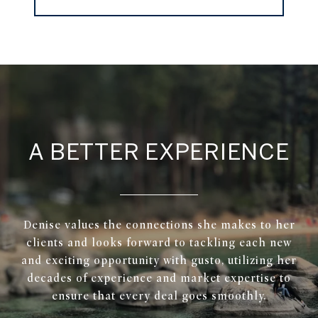
A BETTER EXPERIENCE
Denise values the connections she makes to her
clients and looks forward to tackling each new
and exciting opportunity with gusto, utilizing her
decades of experience and market expertise to
ensure that every deal goes smoothly.