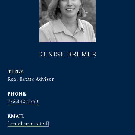
DENISE BREMER
TITLE
Real Estate Advisor
PHONE
775.342.4660
EMAIL
[email protected]