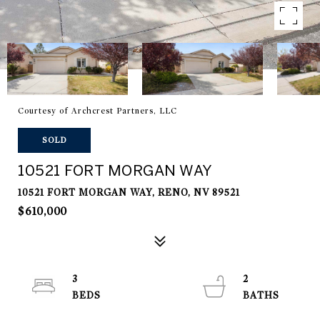
Courtesy of Archcrest Partners, LLC
SOLD
10521 FORT MORGAN WAY
10521 FORT MORGAN WAY, RENO, NV 89521
$610,000
3
2