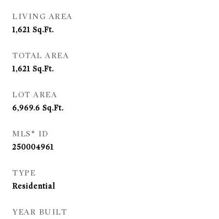
LIVING AREA
1,621
Sq.Ft.
TOTAL AREA
1,621
Sq.Ft.
LOT AREA
6,969.6
Sq.Ft.
MLS® ID
250004961
TYPE
Residential
YEAR BUILT