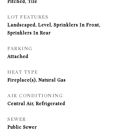
Pitched, Tile
LOT FEATURES
Landscaped, Level, Sprinklers In Front,
Sprinklers In Rear
PARKING
Attached
HEAT TYPE
Fireplace(s), Natural Gas
AIR CONDITIONING
Central Air, Refrigerated
SEWER
Public Sewer