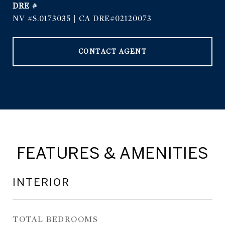
DRE #
NV #S.0173035 | CA DRE#02120073
CONTACT AGENT
FEATURES & AMENITIES
INTERIOR
TOTAL BEDROOMS