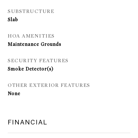
SUBSTRUCTURE
Slab
HOA AMENITIES
Maintenance Grounds
SECURITY FEATURES
Smoke Detector(s)
OTHER EXTERIOR FEATURES
None
FINANCIAL