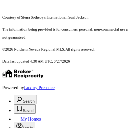
Courtesy of Sierra Sotheby's International, Soni Jackson
The information being provided is for consumers' personal, non-commercial use an
not guaranteed.
©2026 Northern Nevada Regional MLS. All rights reserved.
Data last updated 4:30 AM UTC, 6/27/2026
Powered by
Luxury Presence
Search
Saved
My Homes