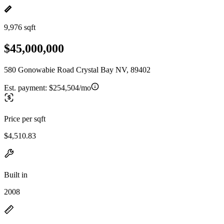
9,976 sqft
$45,000,000
580 Gonowabie Road Crystal Bay NV, 89402
Est. payment:
$254,504/mo
Price per sqft
$4,510.83
Built in
2008