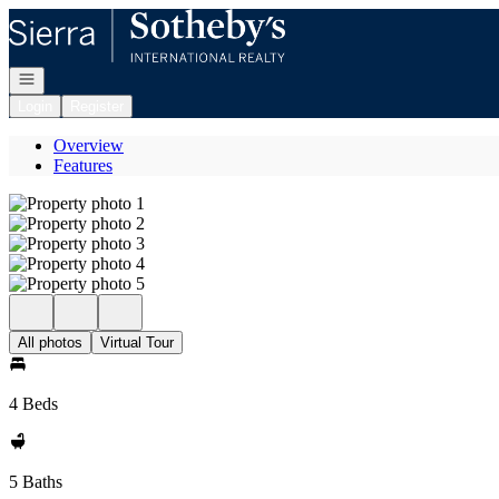
Go to: Homepage
Open navigation
Login
Register
Overview
Features
All photos
Virtual Tour
4 Beds
5 Baths