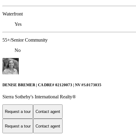
Waterfront
Yes
55+/Senior Community
No
DENISE BREMER | CA DRE# 02120073 | NV #S.0173035
Sierra Sotheby's International Realty®
Request a tour
Contact agent
Request a tour
Contact agent