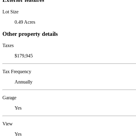
Lot Size
0.49 Acres
Other property details
Taxes
$179,945
Tax Frequency
Annually
Garage
Yes
View
Yes