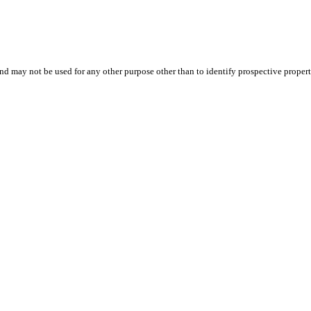
d may not be used for any other purpose other than to identify prospective proper