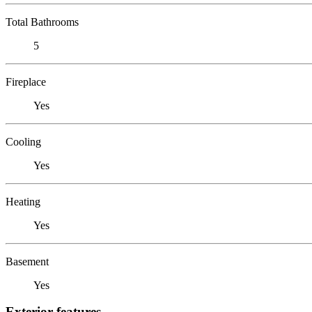
Total Bathrooms
5
Fireplace
Yes
Cooling
Yes
Heating
Yes
Basement
Yes
Exterior features