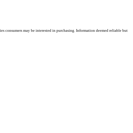
ties consumers may be interested in purchasing. Information deemed reliable but