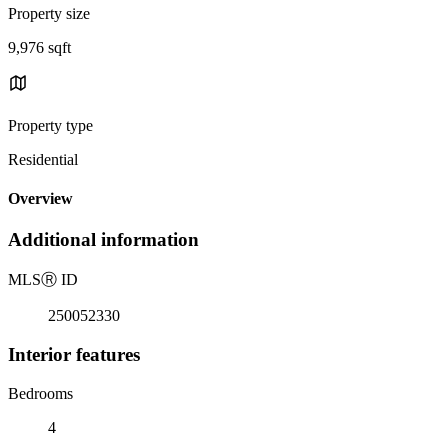
Property size
9,976 sqft
Property type
Residential
Overview
Additional information
MLS
Ⓡ
ID
250052330
Interior features
Bedrooms
4